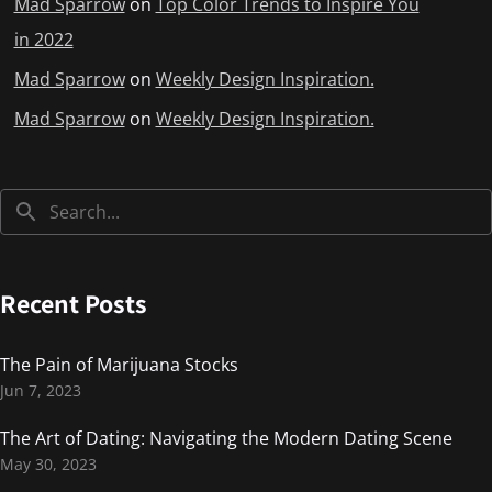
Mad Sparrow
on
Top Color Trends to Inspire You
in 2022
Mad Sparrow
on
Weekly Design Inspiration.
Mad Sparrow
on
Weekly Design Inspiration.
Recent Posts
The Pain of Marijuana Stocks
Jun 7, 2023
The Art of Dating: Navigating the Modern Dating Scene
May 30, 2023