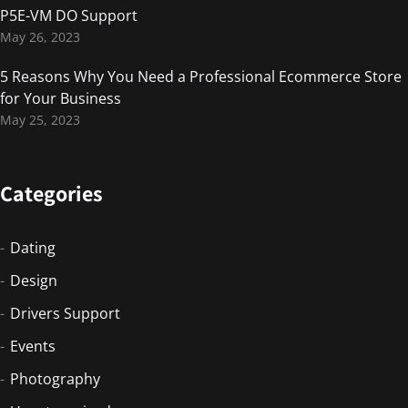
P5E-VM DO Support
May 26, 2023
5 Reasons Why You Need a Professional Ecommerce Store
for Your Business
May 25, 2023
Categories
Dating
Design
Drivers Support
Events
Photography