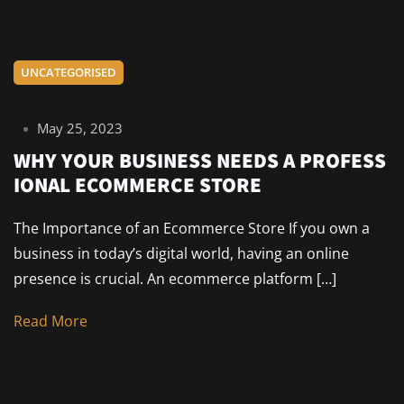
UNCATEGORISED
May 25, 2023
WHY YOUR BUSINESS NEEDS A PROFESS
IONAL ECOMMERCE STORE
The Importance of an Ecommerce Store If you own a
business in today’s digital world, having an online
presence is crucial. An ecommerce platform […]
Read More