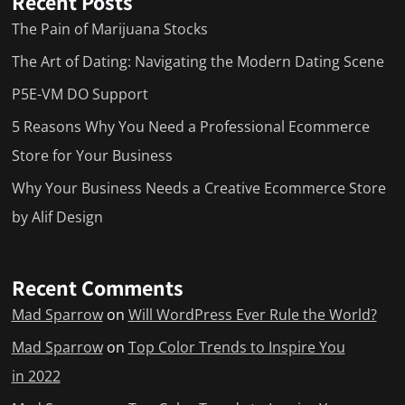
Recent Posts
The Pain of Marijuana Stocks
The Art of Dating: Navigating the Modern Dating Scene
P5E-VM DO Support
5 Reasons Why You Need a Professional Ecommerce
Store for Your Business
Why Your Business Needs a Creative Ecommerce Store
by Alif Design
Recent Comments
Mad Sparrow
on
Will WordPress Ever Rule the World?
Mad Sparrow
on
Top Color Trends to Inspire You
in 2022