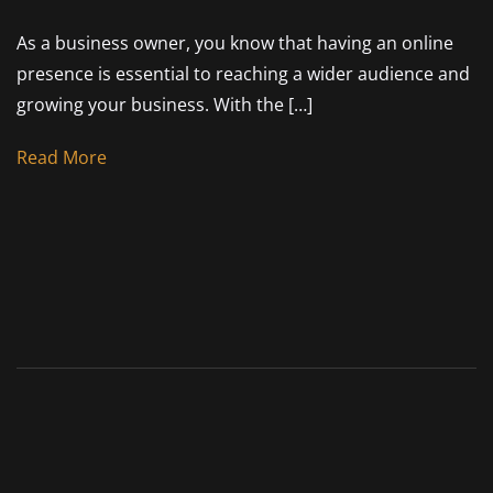
As a business owner, you know that having an online
presence is essential to reaching a wider audience and
growing your business. With the […]
Read More