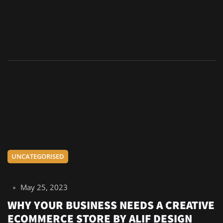
UNCATEGORISED
May 25, 2023
WHY YOUR BUSINESS NEEDS A CREATIVE
ECOMMERCE STORE BY ALIF DESIGN