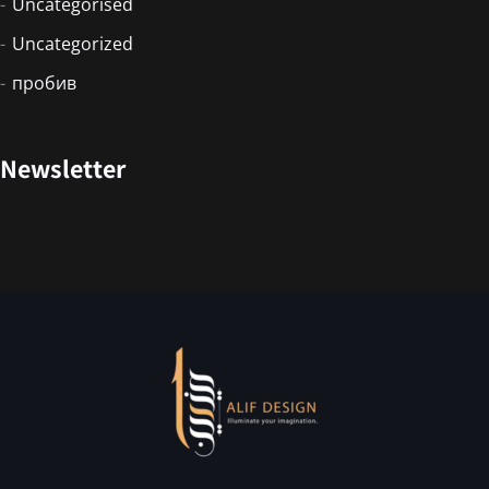
Uncategorised
Uncategorized
пробив
Newsletter