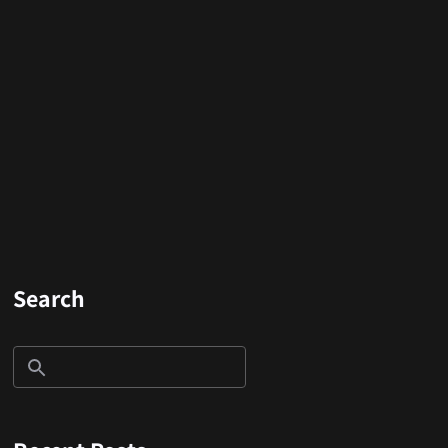
Search