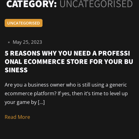
CATEGORY:
UNCATEGORISED
UNCATEGORISED
May 25, 2023
5 REASONS WHY YOU NEED A PROFESSI
ONAL ECOMMERCE STORE FOR YOUR BU
SINESS
Are you a business owner who is still using a generic
ecommerce platform? If yes, then it’s time to level up
your game by […]
Read More