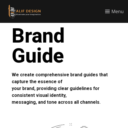
Menu
Brand
Guide
We create comprehensive brand guides that
capture the essence of
your brand, providing clear guidelines for
consistent visual identity,
messaging, and tone across all channels.