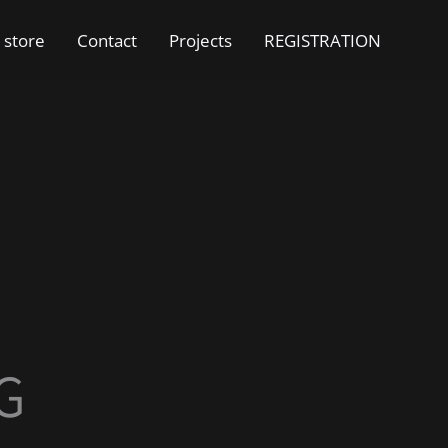
 store
Contact
Projects
REGISTRATION
G