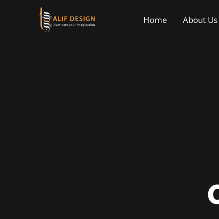
Home
About Us