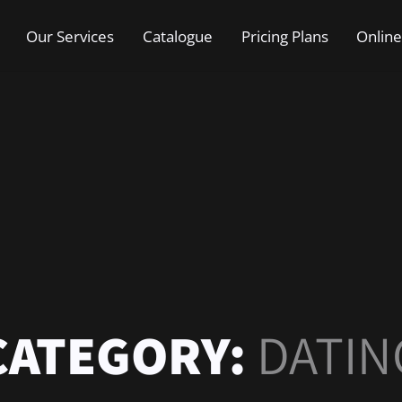
Our Services
Catalogue
Pricing Plans
Online
CATEGORY:
DATIN