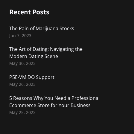
Recent Posts
The Pain of Marijuana Stocks
Jun 7, 2023
The Art of Dating: Navigating the
Modern Dating Scene
May 30, 2023
P5E-VM DO Support
May 26, 2023
5 Reasons Why You Need a Professional
Ecommerce Store for Your Business
May 25, 2023