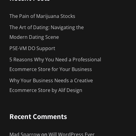
The Pain of Marijuana Stocks
The Art of Dating: Navigating the
Modern Dating Scene
P5E-VM DO Support
5 Reasons Why You Need a Professional
Ecommerce Store for Your Business
Why Your Business Needs a Creative
Ecommerce Store by Alif Design
Recent Comments
Mad Sparrow
on
Will WordPress Ever