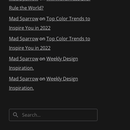
Rule the World?
Mad Sparrow
on
Top Color Trends to
Inspire You in 2022
Mad Sparrow
on
Top Color Trends to
Inspire You in 2022
Mad Sparrow
on
Weekly Design
Inspiration.
Mad Sparrow
on
Weekly Design
Inspiration.