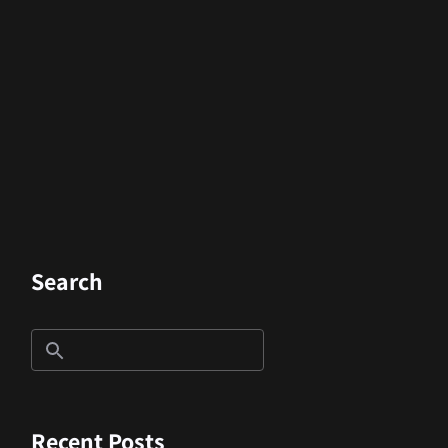
Search
Recent Posts