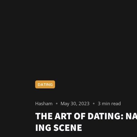
DATING
Hasham
May 30, 2023
3 min read
THE ART OF DATING: N
ING SCENE