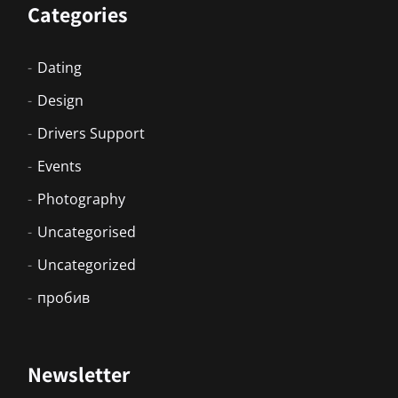
Categories
Dating
Design
Drivers Support
Events
Photography
Uncategorised
Uncategorized
пробив
Newsletter