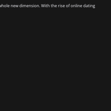
 whole new dimension. With the rise of online dating