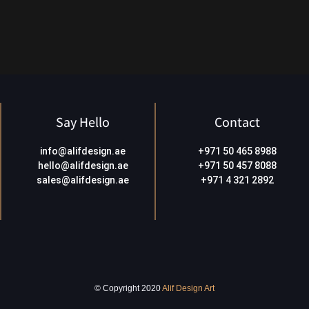
Say Hello
Contact
info@alifdesign.a
e
+971 50 465 8988
hello@alifdesign.ae
+971 50 457 8088
sales@alifdesign.ae
+971 4 321 2892
© Copyright 2020
Alif Design Art