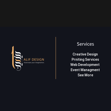
Services
Creative Design
Prniting Services
Web Development
Event Managment
See More