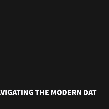
AVIGATING THE MODERN DAT