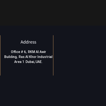
Address
Office # 6, RKM Al Awir
Building, Ras Al Khor Industrial
Area 1 Dubai, UAE
.