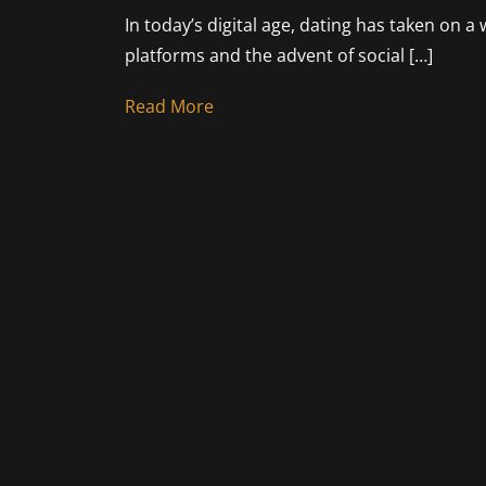
In today’s digital age, dating has taken on a
platforms and the advent of social […]
Read More