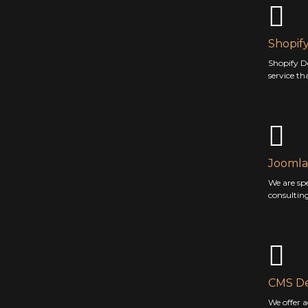
Shopif
Shopify D
service th
Joomla
We are sp
consultin
CMS D
We offer 