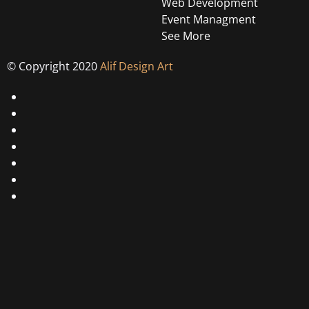
Web Development
Event Managment
See More
© Copyright 2020
Alif Design Art