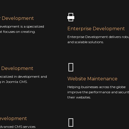
y Development
evelopment is a specialized
Enterprise Development
at focuses on creating.
Enterprise Development delivers rob
and scalable solutions.
 Development
ecialized in development and
Website Maintenance
g in Joomla CMS.
Helping businesses across the globe
improve the performance and securit
their websites.
evelopment
advanced CMS services