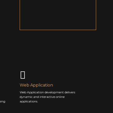
Web Application
Web Application development delivers
dynamic and interactive online
ging
applications.