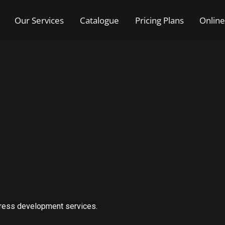
Our Services
Catalogue
Pricing Plans
Online
Press development services.