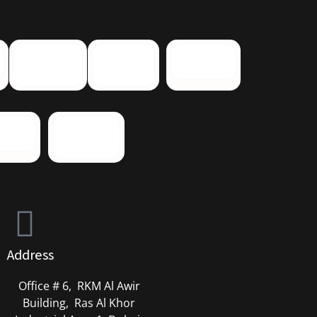
Address
Office # 6, RKM Al Awir
Building, Ras Al Khor