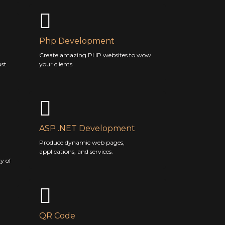
Php Development
Create amazing PHP websites to wow
ust
your clients
ASP .NET Development
Produce dynamic web pages,
applications, and services.
y of
QR Code