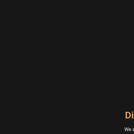
Di
We a