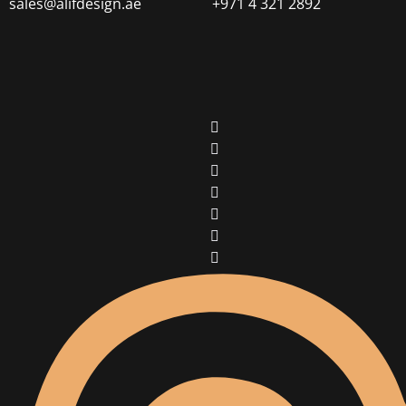
sales@alifdesign.ae
+971 4 321 2892