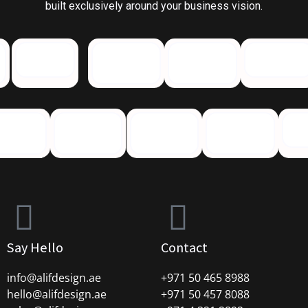
built exclusively around your business vision.
Say Hello
Contact
info@alifdesign.a
e
+971 50 465 8988
hello@alifdesign.ae
+971 50 457 8088