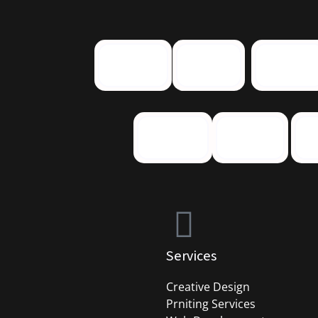
Services
Creative Design
Prniting Services