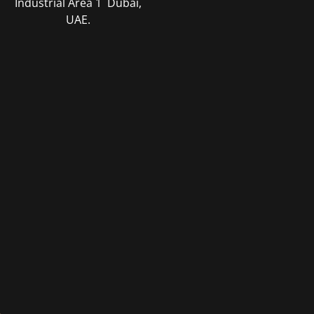
Industrial Area 1 Dubai,
UAE
.