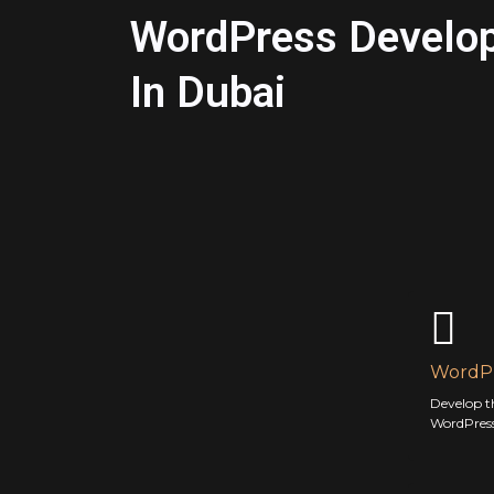
WordPress Develo
In Dubai
WordPr
Develop t
WordPress 