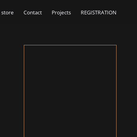
 store
Contact
Projects
REGISTRATION