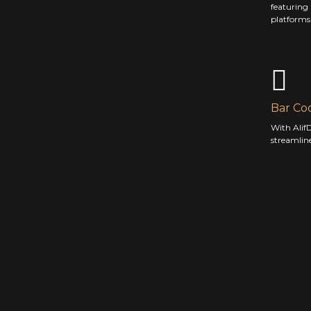
featuring
platforms
Bar Co
With AlifD
streamlin