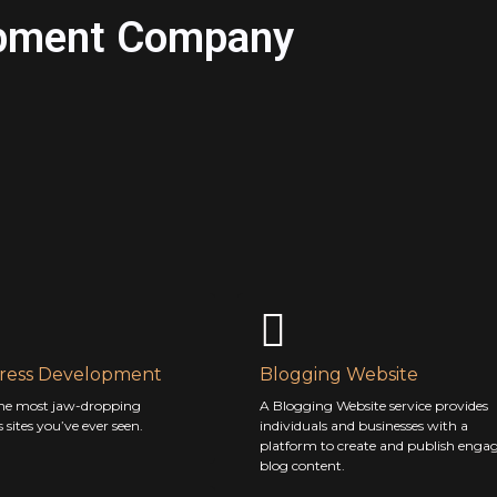
pment Company
ess Development
Blogging Website
he most jaw-dropping
A Blogging Website service provides
sites you’ve ever seen.
individuals and businesses with a
platform to create and publish enga
blog content.