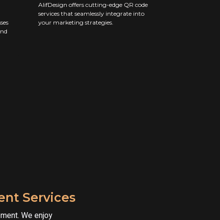
AlifDesign offers cutting-edge QR code
services that seamlessly integrate into
ses
your marketing strategies.
and
nt Services
pment. We enjoy