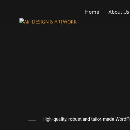
Home
About Us
High-quality, robust and tailor-made Word