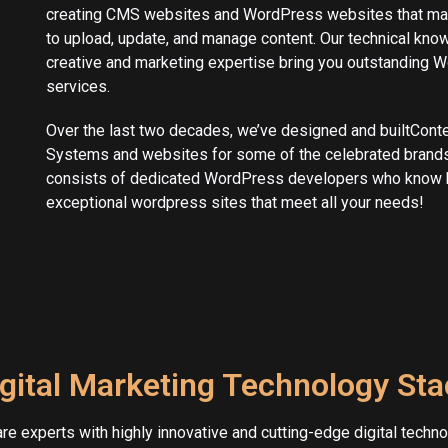
creating CMS websites and WordPress websites that mak
to upload, update, and manage content. Our technical kno
creative and marketing expertise bring you outstanding
services.
Over the last two decades, we’ve designed and builtCon
Systems and websites for some of the celebrated brands
consists of dedicated WordPress developers who know 
exceptional wordpress sites that meet all your needs!
gital Marketing Technology St
re experts with highly innovative and cutting-edge digital techno