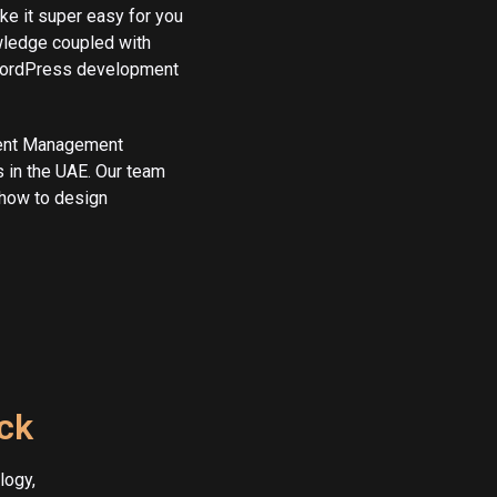
e it super easy for you
wledge coupled with
 WordPress development
tent Management
 in the UAE. Our team
how to design
ack
logy,