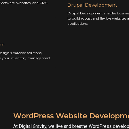
 Software, websites, and CMS
Drupal Development
.
Drupal Development enables busines
to build robust and flexible websites 
applications
de
esign's barcode solutions,
e your inventory management.
WordPress Website Developme
At Digital Gravity, we live and breathe WordPress develo