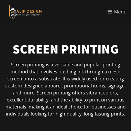
Menu
SCREEN PRINTING
Screen printing is a versatile and popular printing
method that involves pushing ink through a mesh
screen onto a substrate. It is widely used for creating
custom-designed apparel, promotional items, signage,
and more. Screen printing offers vibrant colors,
excellent durability, and the ability to print on various
materials, making it an ideal choice for businesses and
individuals looking for high-quality, long-lasting prints.