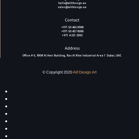
hello@alifdesign.ae
sales@alifdesign.ae
Contact
+971 50 465 8988
+971 50 457 8088
+971 4 321 2892
Address
Office # 6, RKM Al Awir Building, Ras Al Khor Industrial Area 1 Dubai, UAE
.
© Copyright 2020
Alif Design Art