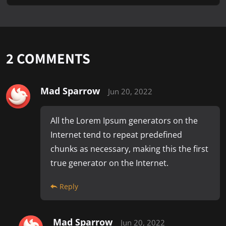
2
COMMENTS
Mad Sparrow
Jun 20, 2022
All the Lorem Ipsum generators on the
Internet tend to repeat predefined
chunks as necessary, making this the first
true generator on the Internet.
Reply
Mad Sparrow
Jun 20, 2022