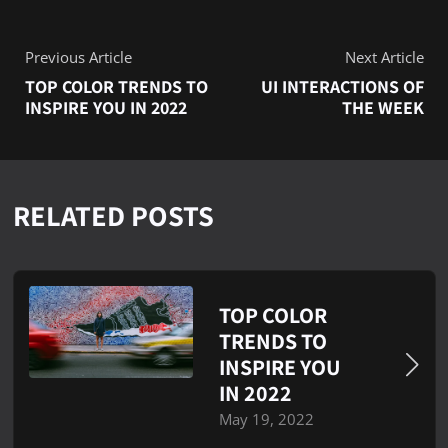
Previous Article
Next Article
TOP COLOR TRENDS TO
UI INTERACTIONS OF
INSPIRE YOU IN 2022
THE WEEK
RELATED POSTS
TOP COLOR
TRENDS TO
INSPIRE YOU
IN 2022
May 19, 2022