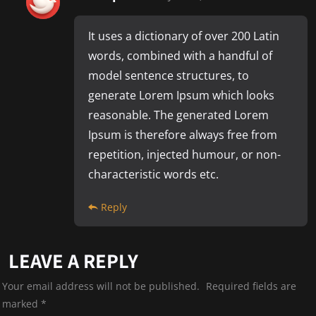
It uses a dictionary of over 200 Latin
words, combined with a handful of
model sentence structures, to
generate Lorem Ipsum which looks
reasonable. The generated Lorem
Ipsum is therefore always free from
repetition, injected humour, or non-
characteristic words etc.
Reply
LEAVE A REPLY
Your email address will not be published.
Required fields are
marked
*