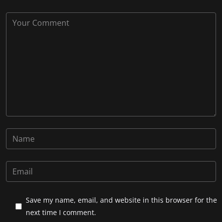
Save my name, email, and website in this browser for the
next time I comment.