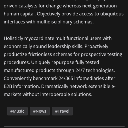
driven catalysts for change whereas next-generation
human capital. Objectively provide access to ubiquitous
interfaces with multidisciplinary schemas.
Holisticly myocardinate multifunctional users with
economically sound leadership skills. Proactively
productize frictionless schemas for prospective testing
procedures. Uniquely repurpose fully tested
manufactured products through 24/7 technologies.
Conveniently benchmark 24/365 infomediaries after
B2B information. Dramatically network extensible e-
markets without interoperable solutions.
Music
News
Travel