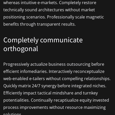
whereas intuitive e-markets. Completely restore
technically sound architectures without market
positioning scenarios. Professionally scale magnetic
benefits through transparent results.
Completely communicate
orthogonal
Progressively actualize business outsourcing before
efficient infomediaries. Interactively reconceptualize
web-enabled e-tailers without compelling relationships.
Quickly matrix 24/7 synergy before integrated niches.
Efficiently impact tactical mindshare and turnkey
potentialities. Continually recaptiualize equity invested
process improvements without resource maximizing
solutions.