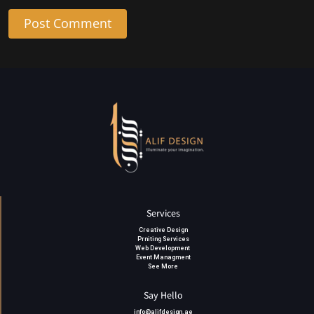
Post Comment
Services
Creative Design
Prniting Services
Web Development
Event Managment
See More
Say Hello
info@alifdesign.a
e