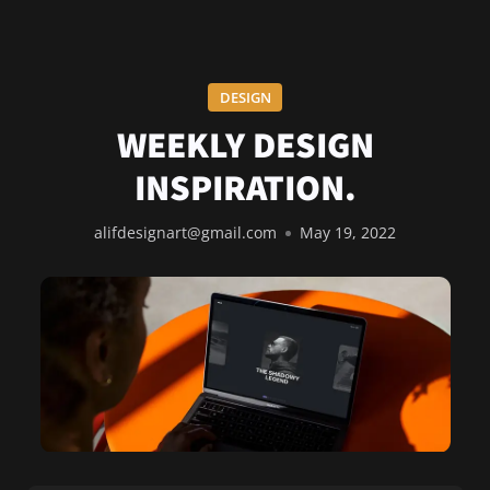
DESIGN
WEEKLY DESIGN
INSPIRATION.
alifdesignart@gmail.com
May 19, 2022