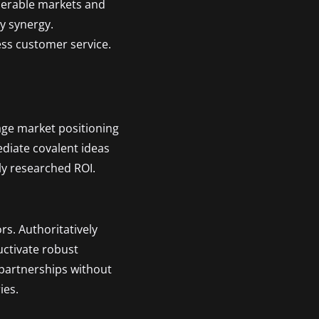
operable markets and
ty synergy.
ess customer service.
age market positioning
ediate covalent ideas
ly researched ROI.
rs. Authoritatively
uctivate robust
 partnerships without
ies.