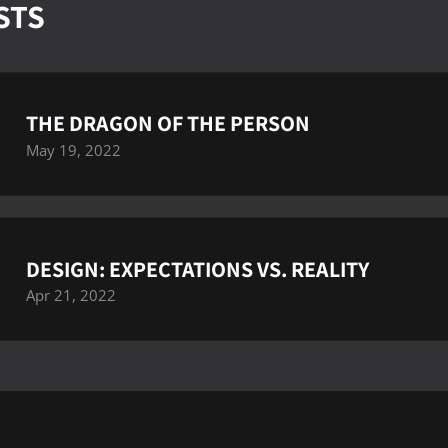
STS
THE DRAGON OF THE PERSON
May 19, 2022
DESIGN: EXPECTATIONS VS. REALITY
Apr 21, 2022