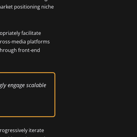
market positioning niche
riately facilitate
cross-media platforms
 through front-end
gly engage scalable
rogressively iterate