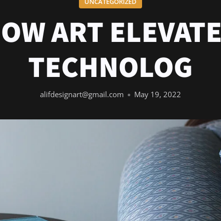
UNCATEGORIZED
OW ART ELEVAT
TECHNOLOG
alifdesignart@gmail.com
May 19, 2022