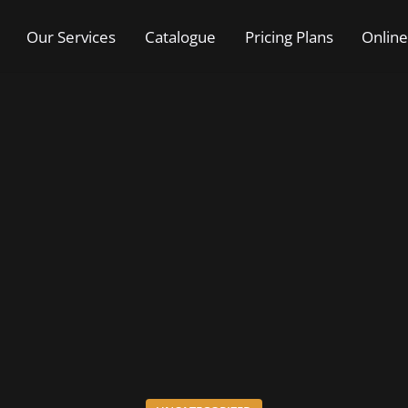
Our Services
Catalogue
Pricing Plans
Online