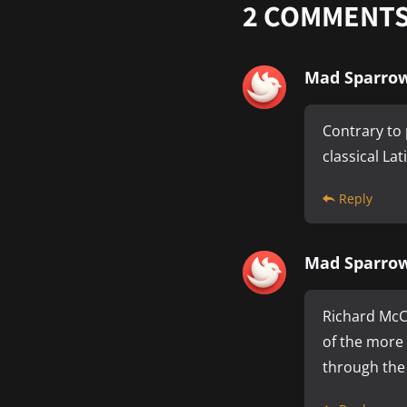
2
COMMENT
Mad Sparro
Contrary to 
classical La
Reply
Mad Sparro
Richard McCl
of the more
through the 