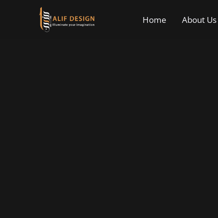
Home
About Us