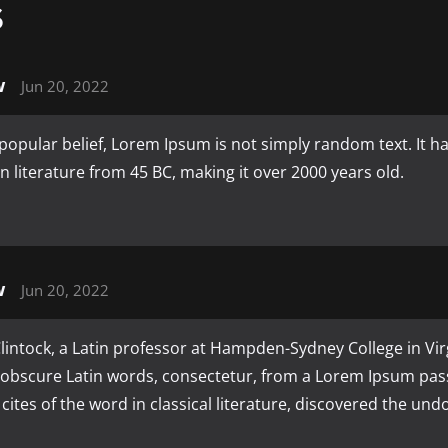
S
w
Jun 20, 2022
popular belief, Lorem Ipsum is not simply random text. It has
tin literature from 45 BC, making it over 2000 years old.
w
Jun 20, 2022
intock, a Latin professor at Hampden-Sydney College in Vir
 obscure Latin words, consectetur, from a Lorem Ipsum pas
cites of the word in classical literature, discovered the un