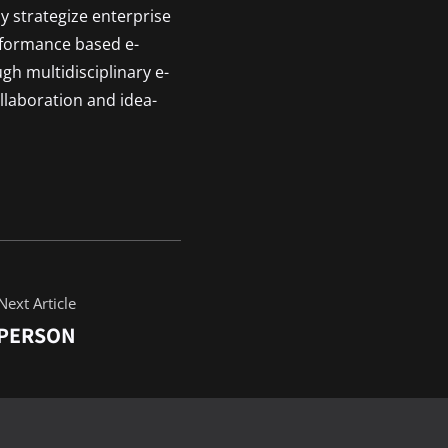
y strategize enterprise
rformance based e-
ugh multidisciplinary e-
llaboration and idea-
Next Article
 PERSON