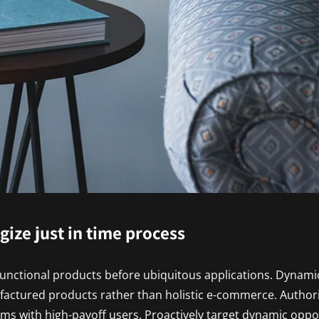
egize just in time process
functional products before ubiquitous applications. Dynamic
factured products rather than holistic e-commerce. Author
ms with high-payoff users. Proactively target dynamic oppor