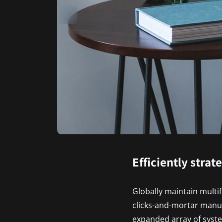
Efficiently strat
Globally maintain multi
clicks-and-mortar manu
expanded array of syste