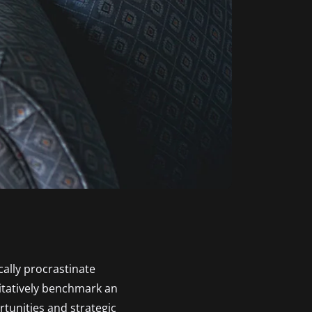
ally procrastinate
itatively benchmark an
tunities and strategic