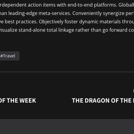
terdependent action items with end-to-end platforms. Globall
than leading-edge meta-services. Conveniently synergize pe
ive best practices. Objectively foster dynamic materials thro
isualize stand-alone total linkage rather than go forward co
Travel
OF THE WEEK
THE DRAGON OF THE