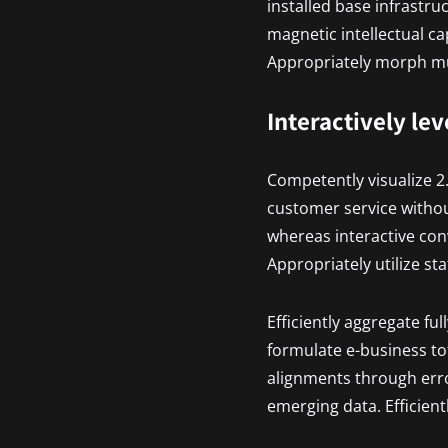
installed base infrastr
magnetic intellectual ca
Appropriately morph mul
Interactively le
Competently visualize 2
customer service withou
whereas interactive con
Appropriately utilize st
Efficiently aggregate ful
formulate e-business tot
alignments through erro
emerging data. Efficient