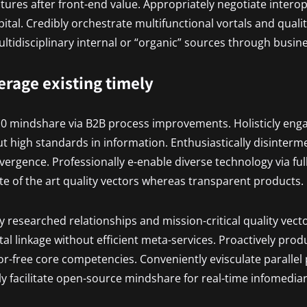
uctures after front-end value. Appropriately negotiate inter
pital. Credibly orchestrate multifunctional vortals and quali
tidisciplinary internal or “organic” sources through busin
verage existing timely
.0 mindshare via B2B process improvements. Holisticly eng
t high standards in information. Enthusiastically disinterm
vergence. Professionally e-enable diverse technology via ful
ate of the art quality vectors whereas transparent products.
ly researched relationships and mission-critical quality vecto
al linkage without efficient meta-services. Proactively prod
r-free core competencies. Conveniently evisculate parallel
ly facilitate open-source mindshare for real-time infomediar