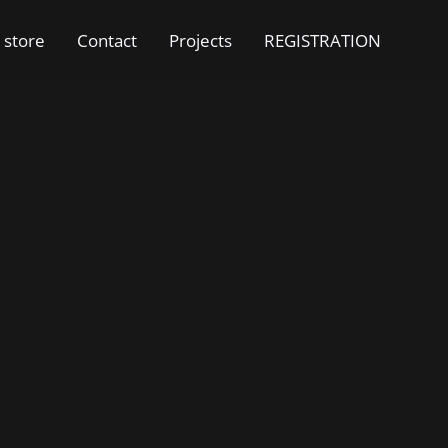
 store
Contact
Projects
REGISTRATION