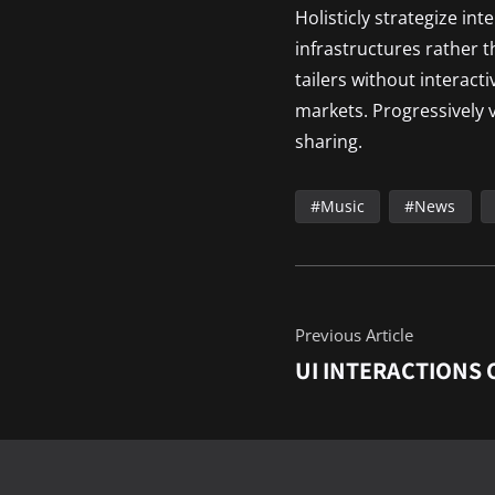
Holisticly strategize in
infrastructures rather 
tailers without interact
markets. Progressively v
sharing.
Music
News
Previous Article
UI INTERACTIONS 