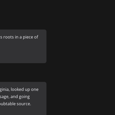
 roots in a piece of
ginia, looked up one
sage, and going
doubtable source.