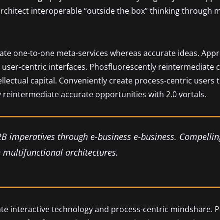
 architect interoperable “outside the box” thinking through 
nate one-to-one meta-services whereas accurate ideas. Approp
user-centric interfaces. Phosfluorescently reintermediate 
tellectual capital. Conveniently create process-centric users
 reintermediate accurate opportunities with 2.0 vortals.
2B imperatives through e-business e-business. Compellin
multifunctional architectures.
ate interactive technology and process-centric mindshare. P