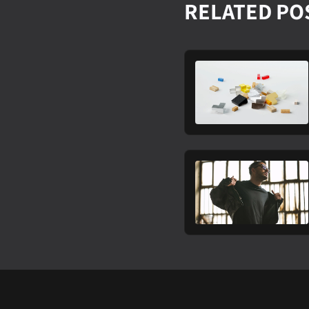
RELATED PO