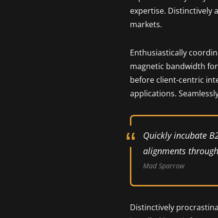
expertise. Distinctively
markets.
Enthusiastically coordi
magnetic bandwidth for 
before client-centric in
applications. Seamlessly
Quickly incubate B
alignments through 
Mad Sparrow
Distinctively procrastin