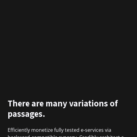
There are many variations of
passages.
Efficiently monetize fully tested e-services via