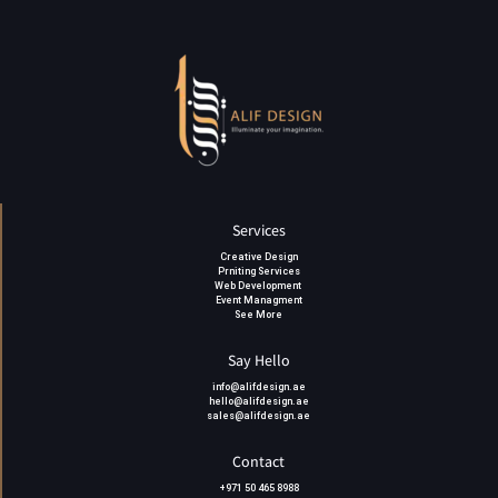
Services
Creative Design
Prniting Services
Web Development
Event Managment
See More
Say Hello
info@alifdesign.a
e
hello@alifdesign.ae
sales@alifdesign.ae
Contact
+971 50 465 8988