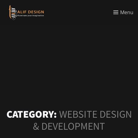
Menu
CATEGORY:
WEBSITE DESIGN
& DEVELOPMENT