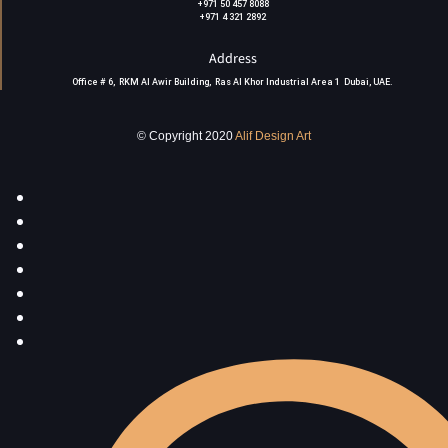
+971 50 457 8088
+971 4 321 2892
Address
Office # 6, RKM Al Awir Building, Ras Al Khor Industrial Area 1 Dubai, UAE
.
© Copyright 2020
Alif Design Art