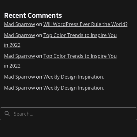
Recent Comments
Mad Sparrow
on
Will WordPress Ever Rule the World?
Mad Sparrow
on
Top Color Trends to Inspire You
in 2022
Mad Sparrow
on
Top Color Trends to Inspire You
in 2022
Mad Sparrow
on
Weekly Design Inspiration.
Mad Sparrow
on
Weekly Design Inspiration.