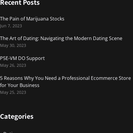
Recent Posts
The Pain of Marijuana Stocks
Jun 7, 2023
The Art of Dating: Navigating the Modern Dating Scene
May 30, 2023
P5E-VM DO Support
May 26, 2023
5 Reasons Why You Need a Professional Ecommerce Store
for Your Business
May 25, 2023
Categories