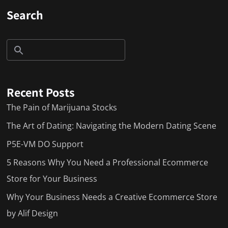
Search
Recent Posts
The Pain of Marijuana Stocks
The Art of Dating: Navigating the Modern Dating Scene
P5E-VM DO Support
5 Reasons Why You Need a Professional Ecommerce
Store for Your Business
Why Your Business Needs a Creative Ecommerce Store
by Alif Design