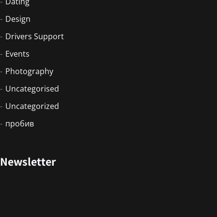
Dating
Design
Drivers Support
Events
Photography
Uncategorised
Uncategorized
пробив
Newsletter