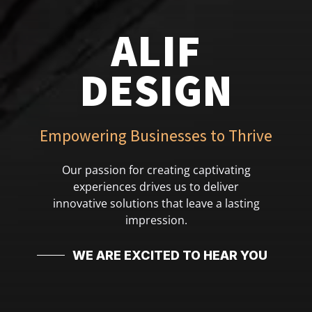
ALIF
DESIGN
Empowering Businesses to Thrive
Our passion for creating captivating
experiences drives us to deliver
innovative solutions that leave a lasting
impression.
WE ARE EXCITED TO HEAR YOU