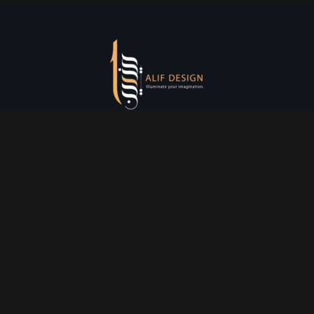
Services
Creative Design
Prniting Services
Web Development
Event Managment
See More
Say Hello
info@alifdesign.a
e
hello@alifdesign.ae
sales@alifdesign.ae
Contact
+971 50 465 8988