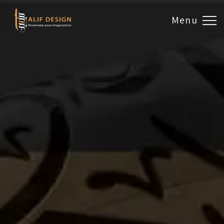
Menu
Design & Artwork