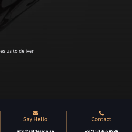
es us to deliver
Say Hello
Contact
info@alifdesign.a
e
+971 50 465 8988