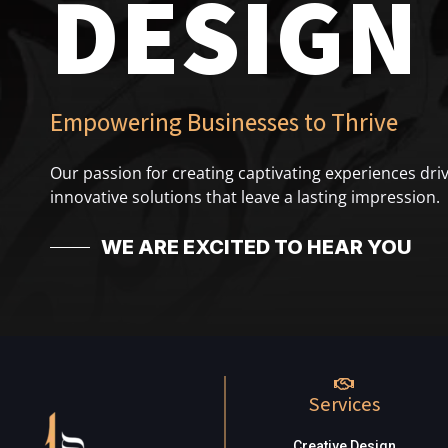
DESIGN
Empowering Businesses to Thrive
Our passion for creating captivating experiences driv
innovative solutions that leave a lasting impression.
WE ARE EXCITED TO HEAR YOU
Services
Creative Design