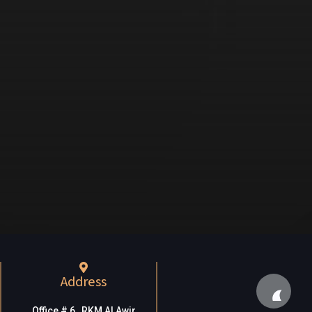
Address
Office # 6, RKM Al Awir