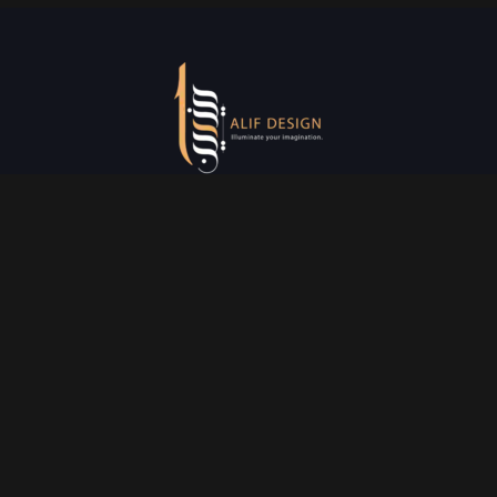
Services
Creative Design
Prniting Services
Web Development
Event Managment
See More
Say Hello
info@alifdesign.a
e
hello@alifdesign.ae
sales@alifdesign.ae
Contact
+971 50 465 8988