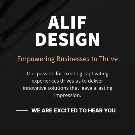
ALIF
DESIGN
Empowering Businesses to Thrive
Our passion for creating captivating
experiences drives us to deliver
innovative solutions that leave a lasting
impression.
WE ARE EXCITED TO HEAR YOU