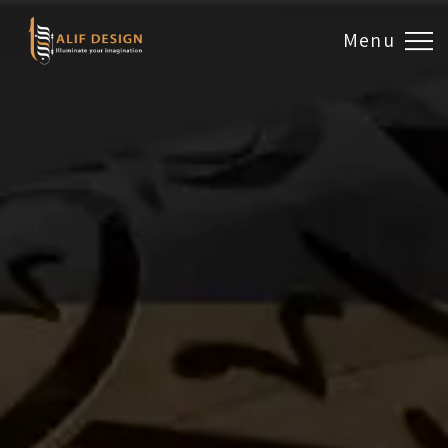
Menu
Design & Artwork