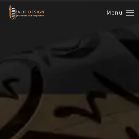
Menu
Design & Artwork