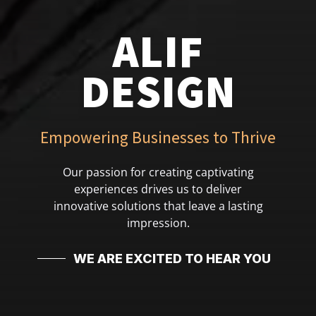
ALIF
DESIGN
Empowering Businesses to Thrive
Our passion for creating captivating
experiences drives us to deliver
innovative solutions that leave a lasting
impression.
WE ARE EXCITED TO HEAR YOU