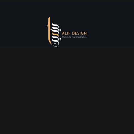
Services
Creative Design
Prniting Services
Web Development
Event Managment
See More
Say Hello
info@alifdesign.a
e
hello@alifdesign.ae
sales@alifdesign.ae
Contact
+971 50 465 8988