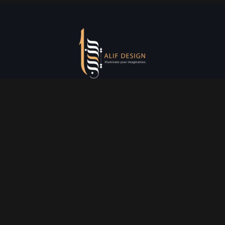
Services
Creative Design
Prniting Services
Web Development
Event Managment
See More
Say Hello
info@alifdesign.a
e
hello@alifdesign.ae
sales@alifdesign.ae
Contact
+971 50 465 8988