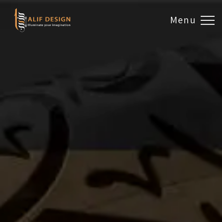
Menu
Design & Artwork