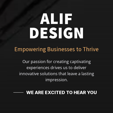
ALIF
DESIGN
Empowering Businesses to Thrive
Our passion for creating captivating
experiences drives us to deliver
innovative solutions that leave a lasting
impression.
WE ARE EXCITED TO HEAR YOU