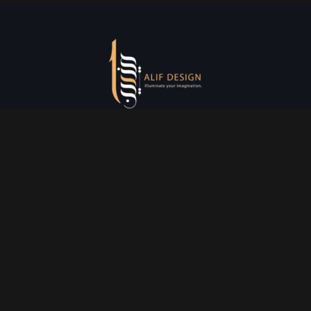
Services
Creative Design
Prniting Services
Web Development
Event Managment
See More
Say Hello
info@alifdesign.a
e
hello@alifdesign.ae
sales@alifdesign.ae
Contact
+971 50 465 8988