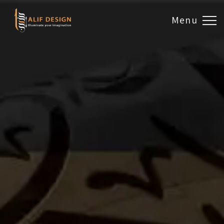
Menu
Design & Artwork