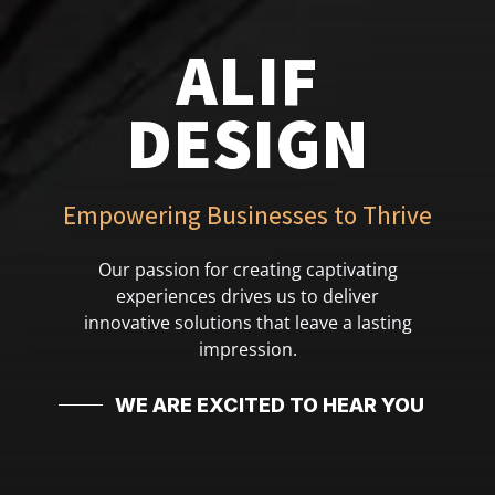
ALIF
DESIGN
Empowering Businesses to Thrive
Our passion for creating captivating
experiences drives us to deliver
innovative solutions that leave a lasting
impression.
WE ARE EXCITED TO HEAR YOU