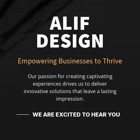
ALIF
DESIGN
Empowering Businesses to Thrive
Our passion for creating captivating
experiences drives us to deliver
innovative solutions that leave a lasting
impression.
WE ARE EXCITED TO HEAR YOU