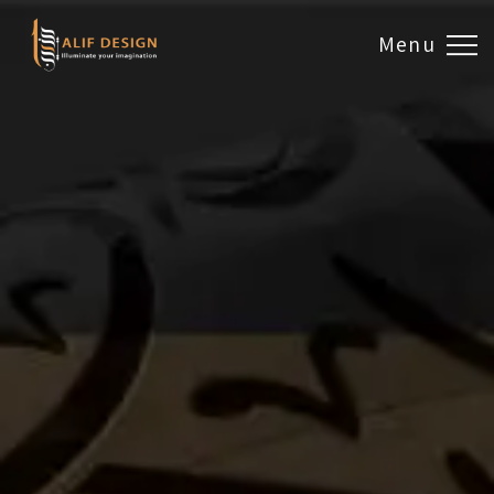
Menu
Design & Artwork