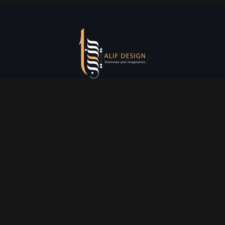
Services
Creative Design
Prniting Services
Web Development
Event Managment
See More
Say Hello
info@alifdesign.a
e
hello@alifdesign.ae
sales@alifdesign.ae
Contact
+971 50 465 8988