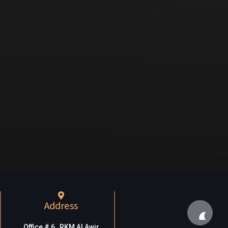
Address
Office # 6, RKM Al Awir