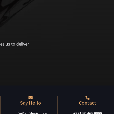
es us to deliver
Say Hello
Contact
info@alifdesign.a
e
+971 50 465 8988