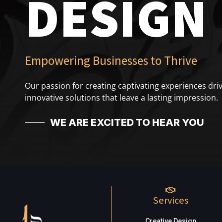
DESIGN
Empowering Businesses to Thrive
Our passion for creating captivating experiences driv
innovative solutions that leave a lasting impression.
WE ARE EXCITED TO HEAR YOU
Services
Creative Design