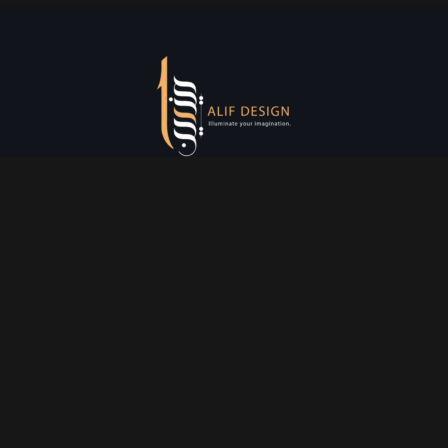
Services
Creative Design
Prniting Services
Web Development
Event Managment
See More
Say Hello
info@alifdesign.a
e
hello@alifdesign.ae
sales@alifdesign.ae
Contact
+971 50 465 8988