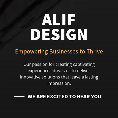
ALIF
DESIGN
Empowering Businesses to Thrive
Our passion for creating captivating
experiences drives us to deliver
innovative solutions that leave a lasting
impression.
WE ARE EXCITED TO HEAR YOU