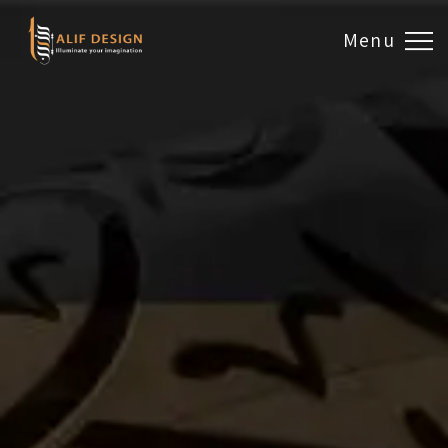
Menu
Design & Artwork