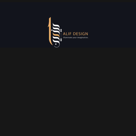
Services
Creative Design
Prniting Services
Web Development
Event Managment
See More
Say Hello
info@alifdesign.a
e
hello@alifdesign.ae
sales@alifdesign.ae
Contact
+971 50 465 8988