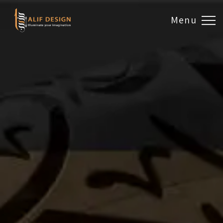
Menu
Design & Artwork