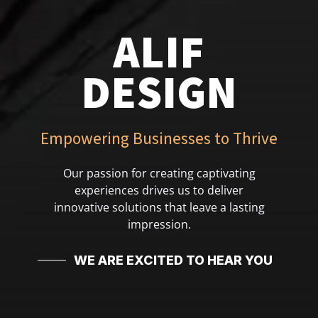
ALIF
DESIGN
Empowering Businesses to Thrive
Our passion for creating captivating
experiences drives us to deliver
innovative solutions that leave a lasting
impression.
WE ARE EXCITED TO HEAR YOU