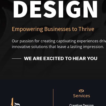
DESIGN
Empowering Businesses to Thrive
Our passion for creating captivating experiences driv
innovative solutions that leave a lasting impression.
WE ARE EXCITED TO HEAR YOU
Services
Creative Design