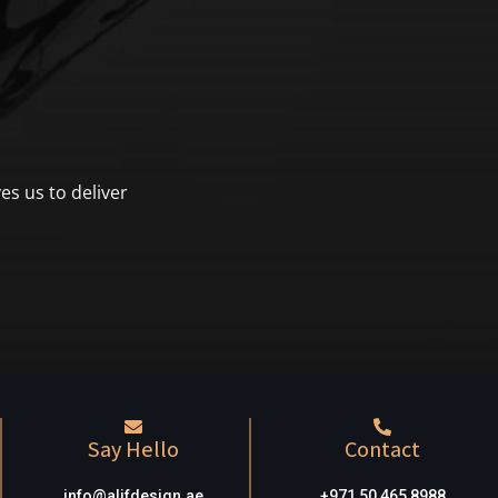
es us to deliver
Say Hello
Contact
info@alifdesign.a
e
+971 50 465 8988