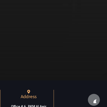
Address
Office # 6, RKM Al Awir