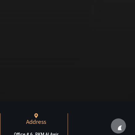
Address
Office # 6, RKM Al Awir