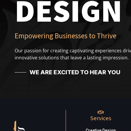
DESIGN
Empowering Businesses to Thrive
Our passion for creating captivating experiences driv
innovative solutions that leave a lasting impression.
WE ARE EXCITED TO HEAR YOU
Services
Creative Design