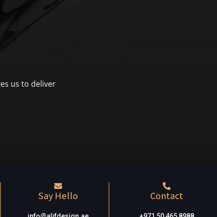
es us to deliver
Say Hello
Contact
info@alifdesign.a
e
+971 50 465 8988