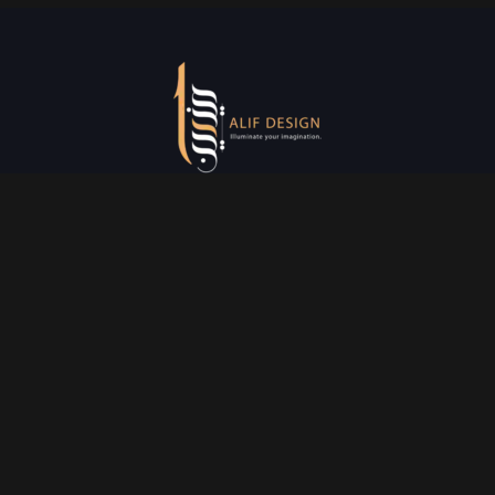
Services
Creative Design
Prniting Services
Web Development
Event Managment
See More
Say Hello
info@alifdesign.a
e
hello@alifdesign.ae
sales@alifdesign.ae
Contact
+971 50 465 8988