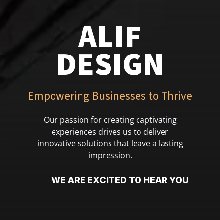
ALIF
DESIGN
Empowering Businesses to Thrive
Our passion for creating captivating
experiences drives us to deliver
innovative solutions that leave a lasting
impression.
WE ARE EXCITED TO HEAR YOU