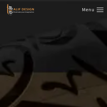
Menu
Design & Artwork