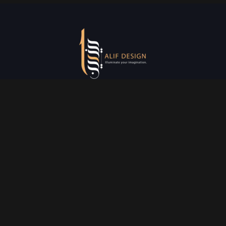
Services
Creative Design
Prniting Services
Web Development
Event Managment
See More
Say Hello
info@alifdesign.a
e
hello@alifdesign.ae
sales@alifdesign.ae
Contact
+971 50 465 8988