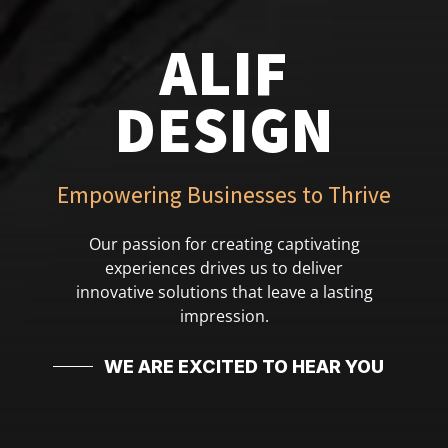
ALIF
DESIGN
Empowering Businesses to Thrive
Our passion for creating captivating
experiences drives us to deliver
innovative solutions that leave a lasting
impression.
WE ARE EXCITED TO HEAR YOU