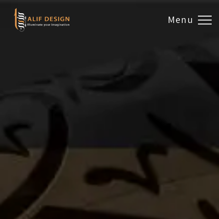
Menu
Design & Artwork