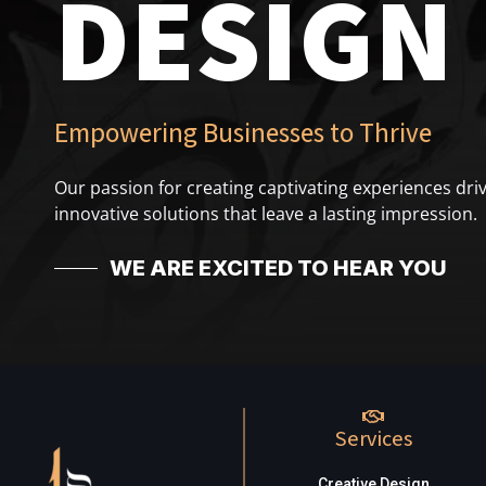
DESIGN
Empowering Businesses to Thrive
Our passion for creating captivating experiences driv
innovative solutions that leave a lasting impression.
WE ARE EXCITED TO HEAR YOU
Services
Creative Design