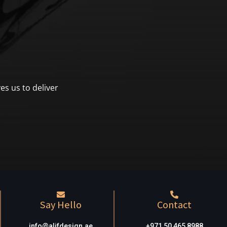
es us to deliver
Say Hello
Contact
info@alifdesign.a
e
+971 50 465 8988