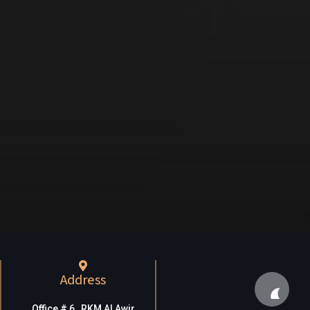
Address
Office # 6, RKM Al Awir